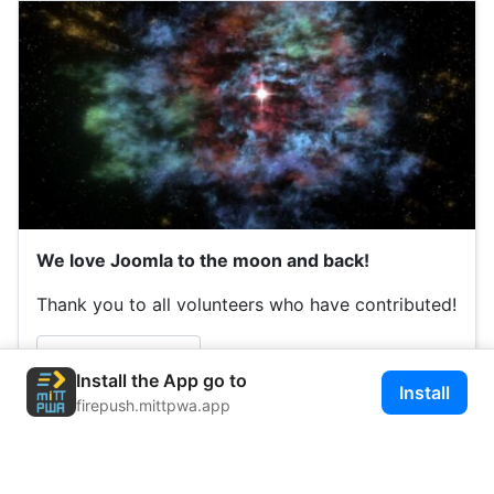
We love Joomla to the moon and back!
Thank you to all volunteers who have contributed!
Read more …
Install the App go to
Install
firepush.mittpwa.app