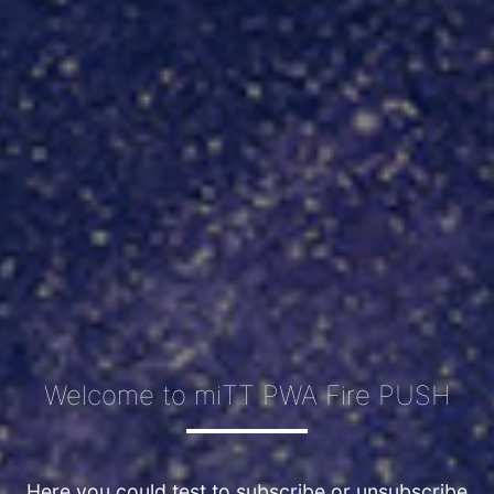
Welcome to miTT PWA Fire PUSH
Here you could test to subscribe or unsubscribe