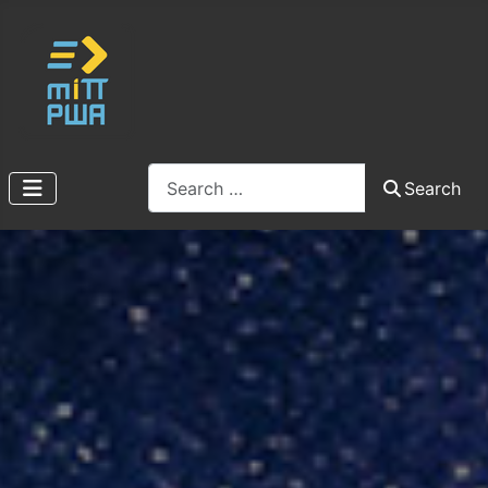
Search
Search