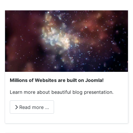
Millions of Websites are built on Joomla!
Learn more about beautiful blog presentation.
Read more …