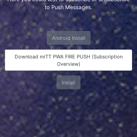
to Push Messages.
Android Install
Download miTT PWA FIRE PUSH (Subscription
Overview)
Install